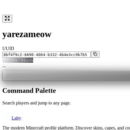
yarezameow
UUID
0
Views / Month
...
Command Palette
Search players and jump to any page.
Laby
The modern Minecraft profile platform. Discover skins, capes, and c