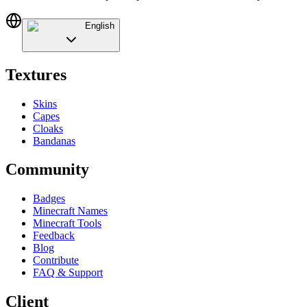
English
Textures
Skins
Capes
Cloaks
Bandanas
Community
Badges
Minecraft Names
Minecraft Tools
Feedback
Blog
Contribute
FAQ & Support
Client