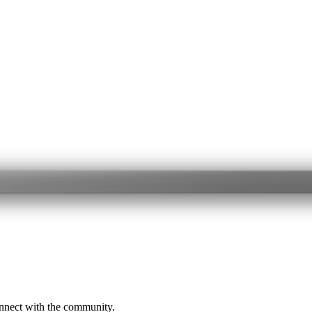
onnect with the community.