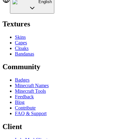
English
Textures
Skins
Capes
Cloaks
Bandanas
Community
Badges
Minecraft Names
Minecraft Tools
Feedback
Blog
Contribute
FAQ & Support
Client