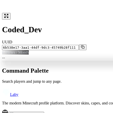
Coded_Dev
UUID
0
Views / Month
...
Command Palette
Search players and jump to any page.
Laby
The modern Minecraft profile platform. Discover skins, capes, and c