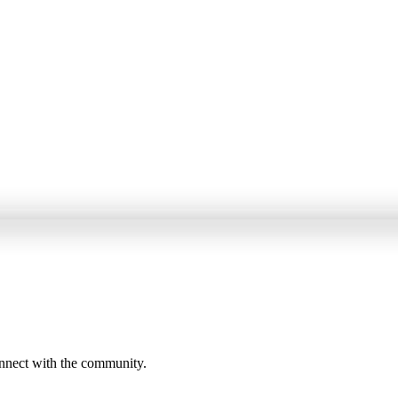
onnect with the community.