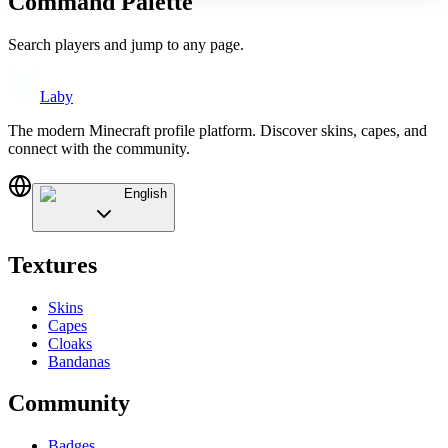
Command Palette
Search players and jump to any page.
Laby
The modern Minecraft profile platform. Discover skins, capes, and
connect with the community.
English
Textures
Skins
Capes
Cloaks
Bandanas
Community
Badges