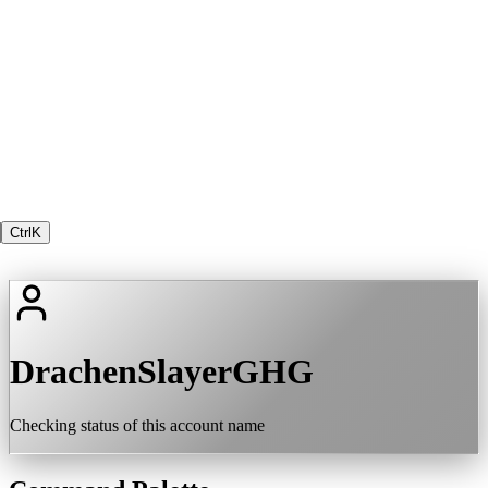
Ctrl
K
DrachenSlayerGHG
Checking status of this account name