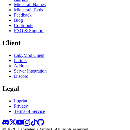
Minecraft Names
Minecraft Tools
Feedback
Blog
Contribute
FAQ & Support
Client
LabyMod Client
Partner
Addons
Server Integration
Discord
Legal
Imprint
Privacy
Terms of Service
©
2026
LabyMedia GmbH.
All rights reserved.