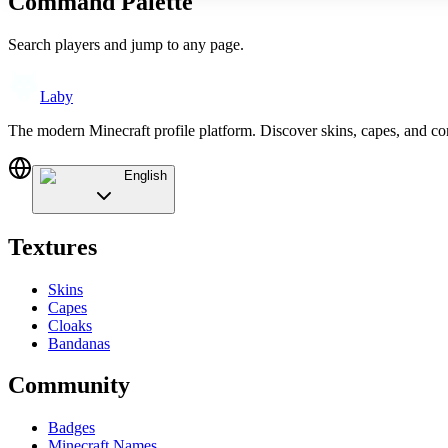
Command Palette
Search players and jump to any page.
Laby
The modern Minecraft profile platform. Discover skins, capes, and c
English
Textures
Skins
Capes
Cloaks
Bandanas
Community
Badges
Minecraft Names