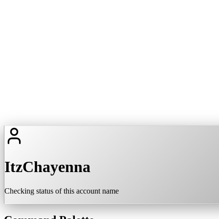
ItzChayenna
Checking status of this account name