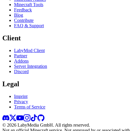
Minecraft Tools
Feedback
Blog
Contribute
FAQ & Support
Client
LabyMod Client
Partner
Addons
Server Integration
Discord
Legal
Imprint
Privacy
Terms of Service
©
2026
LabyMedia GmbH.
All rights reserved.
Not an official Minecraft service. Not approved by or associated wit