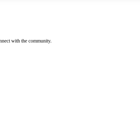
onnect with the community.