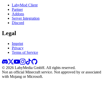
LabyMod Client
Partner
Addons
Server Integration
Discord
Legal
Imprint
Privacy
Terms of Service
©
2026
LabyMedia GmbH.
All rights reserved.
Not an official Minecraft service. Not approved by or associated
with Mojang or Microsoft.