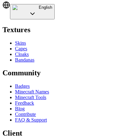
English
Textures
Skins
Capes
Cloaks
Bandanas
Community
Badges
Minecraft Names
Minecraft Tools
Feedback
Blog
Contribute
FAQ & Support
Client