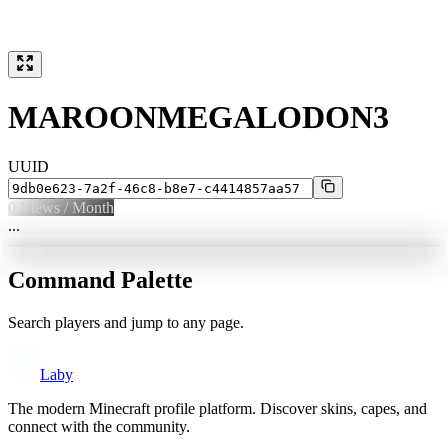
MAROONMEGALODON3
UUID
0
Views / Month
...
Command Palette
Search players and jump to any page.
Laby
The modern Minecraft profile platform. Discover skins, capes, and
connect with the community.