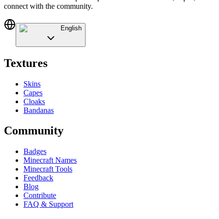
connect with the community.
English
Textures
Skins
Capes
Cloaks
Bandanas
Community
Badges
Minecraft Names
Minecraft Tools
Feedback
Blog
Contribute
FAQ & Support