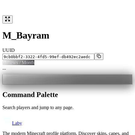
M_Bayram
UUID
0
Views / Month
...
Command Palette
Search players and jump to any page.
Laby
The modern Minecraft profile platform. Discover skins, capes, and