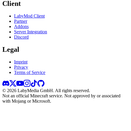
Client
LabyMod Client
Partner
Addons
Server Integration
Discord
Legal
Imprint
Privacy
Terms of Service
©
2026
LabyMedia GmbH.
All rights reserved.
Not an official Minecraft service. Not approved by or associated
with Mojang or Microsoft.