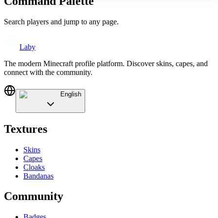
Command Palette
Search players and jump to any page.
Laby
The modern Minecraft profile platform. Discover skins, capes, and
connect with the community.
English
Textures
Skins
Capes
Cloaks
Bandanas
Community
Badges