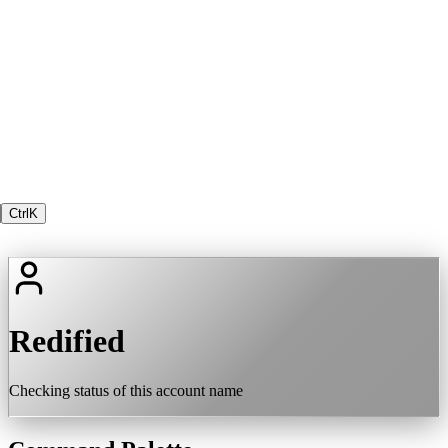
Ctrl
K
Redified
Checking status of this account name