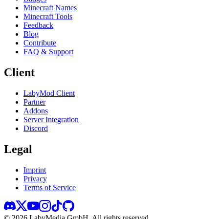
Minecraft Names
Minecraft Tools
Feedback
Blog
Contribute
FAQ & Support
Client
LabyMod Client
Partner
Addons
Server Integration
Discord
Legal
Imprint
Privacy
Terms of Service
©
2026
LabyMedia GmbH.
All rights reserved.