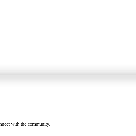
onnect with the community.