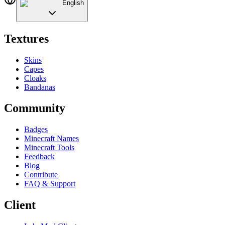
English
Textures
Skins
Capes
Cloaks
Bandanas
Community
Badges
Minecraft Names
Minecraft Tools
Feedback
Blog
Contribute
FAQ & Support
Client