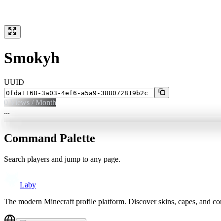
Smokyh
UUID
0
Views / Month
...
Command Palette
Search players and jump to any page.
Laby
The modern Minecraft profile platform. Discover skins, capes, and c