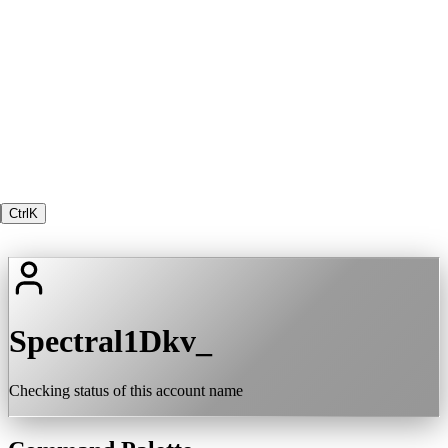
Ctrl
K
Spectral1Dkv_
Checking status of this account name