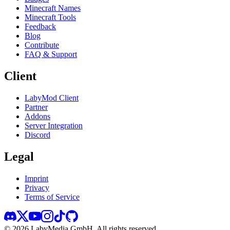
Minecraft Names
Minecraft Tools
Feedback
Blog
Contribute
FAQ & Support
Client
LabyMod Client
Partner
Addons
Server Integration
Discord
Legal
Imprint
Privacy
Terms of Service
©
2026
LabyMedia GmbH.
All rights reserved.