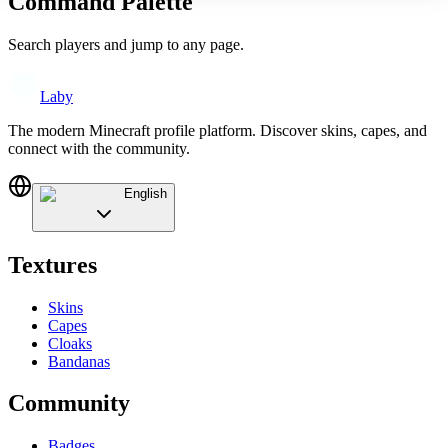
Command Palette
Search players and jump to any page.
Laby
The modern Minecraft profile platform. Discover skins, capes, and
connect with the community.
English
Textures
Skins
Capes
Cloaks
Bandanas
Community
Badges