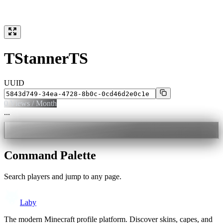
TStannerTS
UUID
0
Views / Month
...
Command Palette
Search players and jump to any page.
Laby
The modern Minecraft profile platform. Discover skins, capes, and