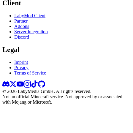
Client
LabyMod Client
Partner
Addons
Server Integration
Discord
Legal
Imprint
Privacy
Terms of Service
©
2026
LabyMedia GmbH.
All rights reserved.
Not an official Minecraft service. Not approved by or associated
with Mojang or Microsoft.