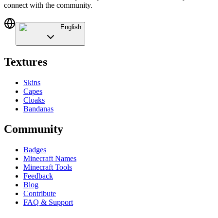
connect with the community.
English
Textures
Skins
Capes
Cloaks
Bandanas
Community
Badges
Minecraft Names
Minecraft Tools
Feedback
Blog
Contribute
FAQ & Support