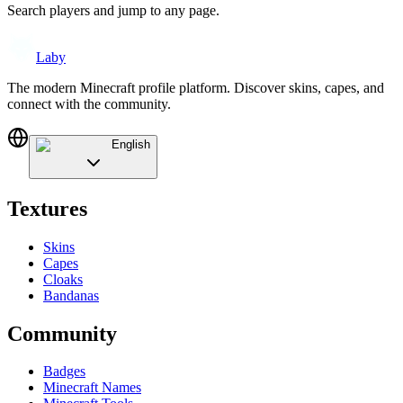
Search players and jump to any page.
Laby
The modern Minecraft profile platform. Discover skins, capes, and
connect with the community.
English
Textures
Skins
Capes
Cloaks
Bandanas
Community
Badges
Minecraft Names