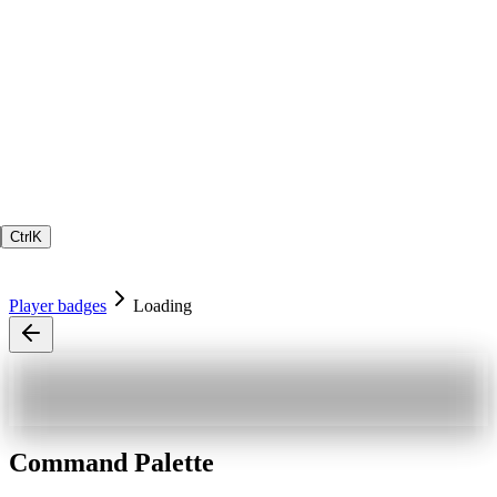
Ctrl
K
Player badges
Loading
Command Palette