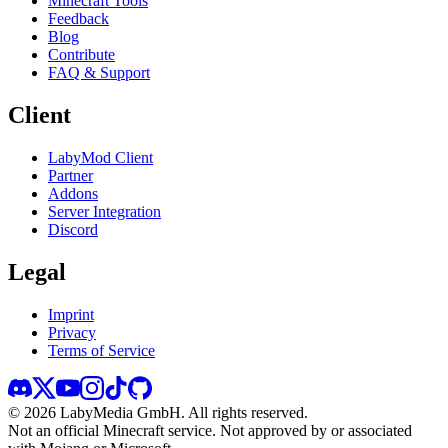
Minecraft Tools
Feedback
Blog
Contribute
FAQ & Support
Client
LabyMod Client
Partner
Addons
Server Integration
Discord
Legal
Imprint
Privacy
Terms of Service
©
2026
LabyMedia GmbH.
All rights reserved.
Not an official Minecraft service. Not approved by or associated