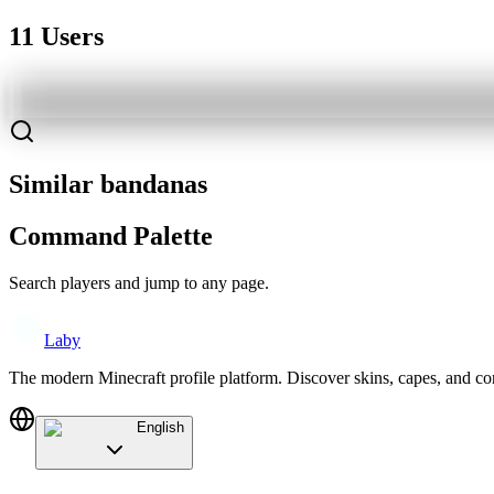
11 Users
Similar bandanas
Command Palette
Search players and jump to any page.
Laby
The modern Minecraft profile platform. Discover skins, capes, and c
English