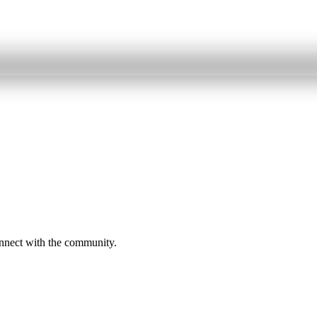
onnect with the community.