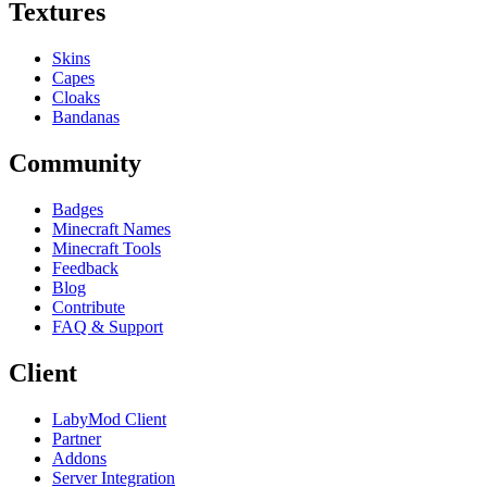
Textures
Skins
Capes
Cloaks
Bandanas
Community
Badges
Minecraft Names
Minecraft Tools
Feedback
Blog
Contribute
FAQ & Support
Client
LabyMod Client
Partner
Addons
Server Integration