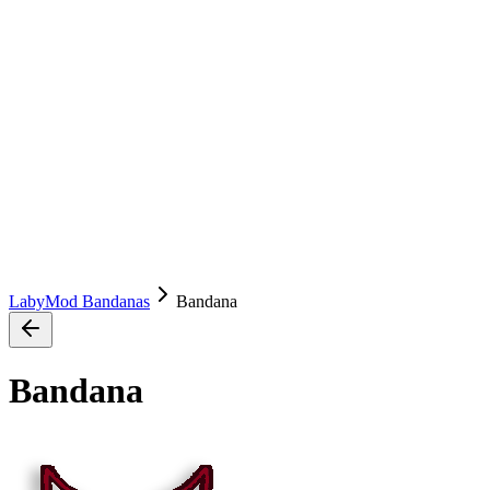
LabyMod Bandanas
Bandana
Bandana