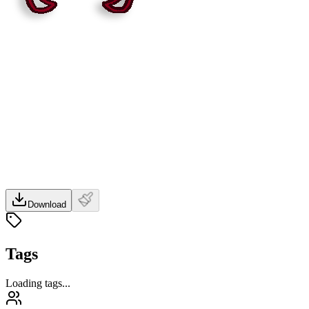
Download
Tags
Loading tags...