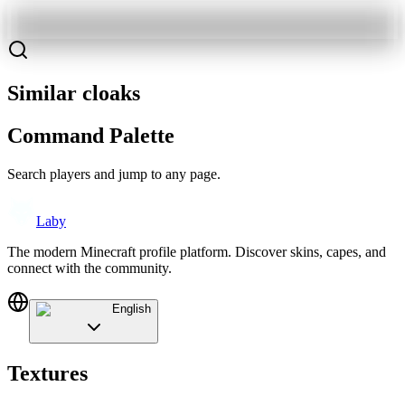
Similar cloaks
Command Palette
Search players and jump to any page.
Laby
The modern Minecraft profile platform. Discover skins, capes, and
connect with the community.
English
Textures