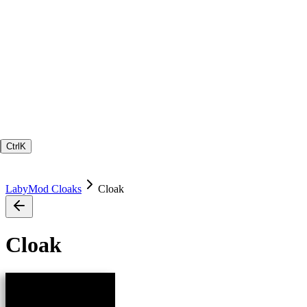
Ctrl
K
LabyMod Cloaks
Cloak
Cloak