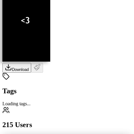
Download
Tags
Loading tags...
215 Users