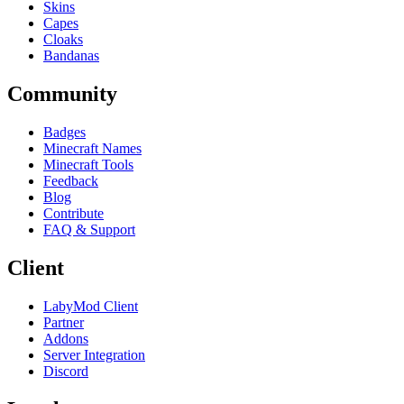
Skins
Capes
Cloaks
Bandanas
Community
Badges
Minecraft Names
Minecraft Tools
Feedback
Blog
Contribute
FAQ & Support
Client
LabyMod Client
Partner
Addons
Server Integration
Discord