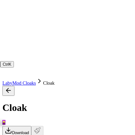
Ctrl
K
LabyMod Cloaks
Cloak
Cloak
Download