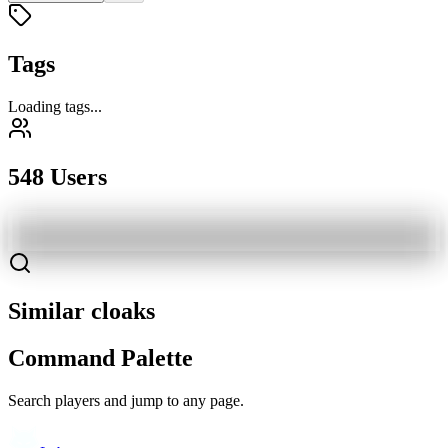
Tags
Loading tags...
548 Users
Similar cloaks
Command Palette
Search players and jump to any page.