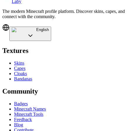
Laby
The modern Minecraft profile platform. Discover skins, capes, and
connect with the community.
English
Textures
Skins
Capes
Cloaks
Bandanas
Community
Badges
Minecraft Names
Minecraft Tools
Feedback
Blog
Contribute