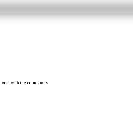
onnect with the community.