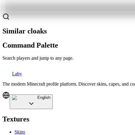
Similar cloaks
Command Palette
Search players and jump to any page.
Laby
The modern Minecraft profile platform. Discover skins, capes, and c
English
Textures
Skins