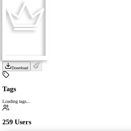
Download
Tags
Loading tags...
259 Users