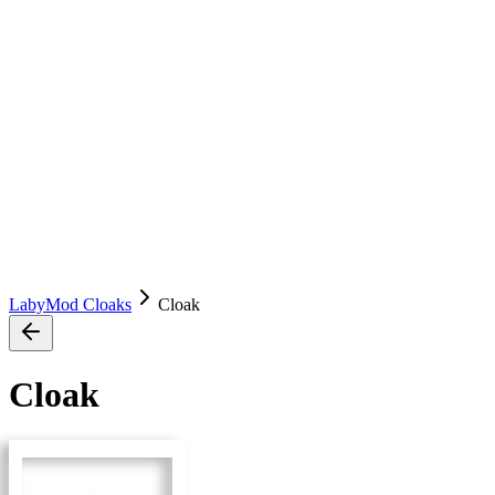
LabyMod Cloaks
Cloak
Cloak