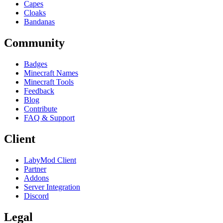
Capes
Cloaks
Bandanas
Community
Badges
Minecraft Names
Minecraft Tools
Feedback
Blog
Contribute
FAQ & Support
Client
LabyMod Client
Partner
Addons
Server Integration
Discord
Legal