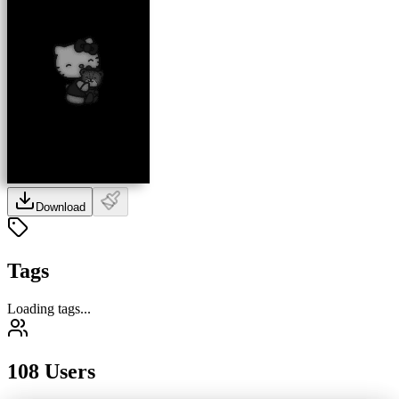
Download
Tags
Loading tags...
108 Users