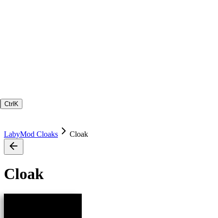
Ctrl
K
LabyMod Cloaks
Cloak
Cloak