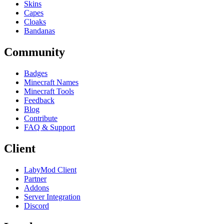
Skins
Capes
Cloaks
Bandanas
Community
Badges
Minecraft Names
Minecraft Tools
Feedback
Blog
Contribute
FAQ & Support
Client
LabyMod Client
Partner
Addons
Server Integration
Discord