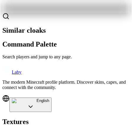
Similar cloaks
Command Palette
Search players and jump to any page.
Laby
The modern Minecraft profile platform. Discover skins, capes, and
connect with the community.
English
Textures