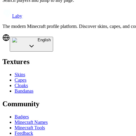
Search players and jump to any page.
Laby
The modern Minecraft profile platform. Discover skins, capes, and c
English
Textures
Skins
Capes
Cloaks
Bandanas
Community
Badges
Minecraft Names
Minecraft Tools
Feedback