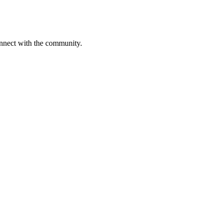
onnect with the community.