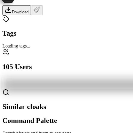
Download
Tags
Loading tags...
105 Users
Similar cloaks
Command Palette