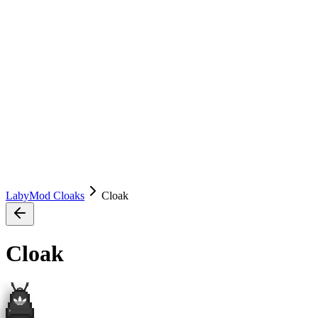
LabyMod Cloaks
Cloak
Cloak