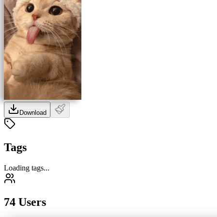
Download
Tags
Loading tags...
74 Users