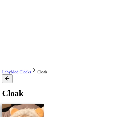
LabyMod Cloaks
Cloak
Cloak