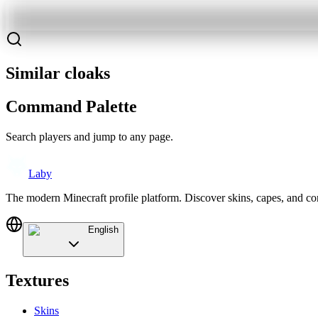
Similar cloaks
Command Palette
Search players and jump to any page.
Laby
The modern Minecraft profile platform. Discover skins, capes, and c
English
Textures
Skins