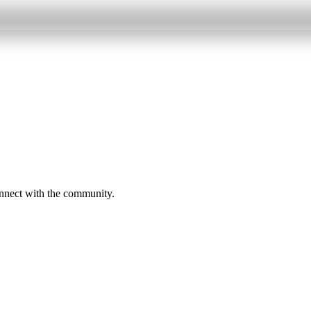
onnect with the community.