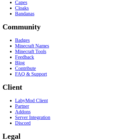
Capes
Cloaks
Bandanas
Community
Badges
Minecraft Names
Minecraft Tools
Feedback
Blog
Contribute
FAQ & Support
Client
LabyMod Client
Partner
Addons
Server Integration
Discord
Legal