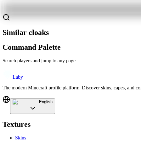
Similar cloaks
Command Palette
Search players and jump to any page.
Laby
The modern Minecraft profile platform. Discover skins, capes, and c
English
Textures
Skins