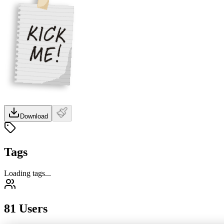
Download
Tags
Loading tags...
81 Users