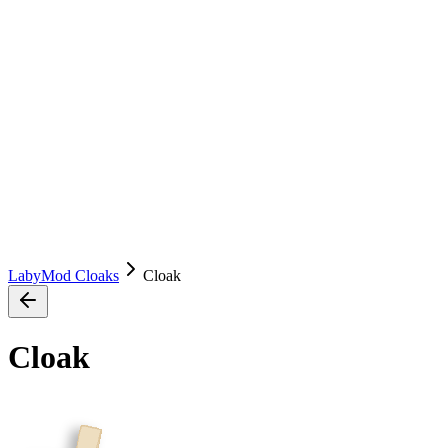
LabyMod Cloaks
Cloak
Cloak