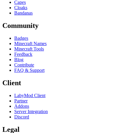
Capes
Cloaks
Bandanas
Community
Badges
Minecraft Names
Minecraft Tools
Feedback
Blog
Contribute
FAQ & Support
Client
LabyMod Client
Partner
Addons
Server Integration
Discord
Legal