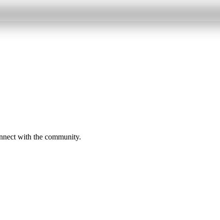
onnect with the community.