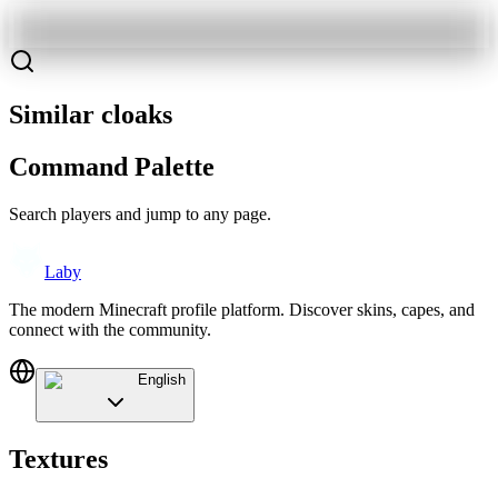
Similar cloaks
Command Palette
Search players and jump to any page.
Laby
The modern Minecraft profile platform. Discover skins, capes, and
connect with the community.
English
Textures