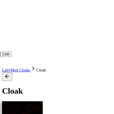
Ctrl
K
LabyMod Cloaks
Cloak
Cloak