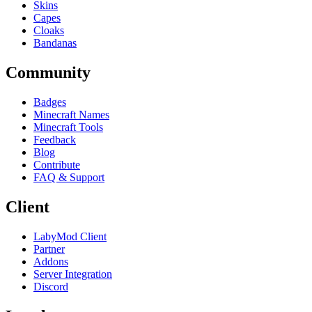
Skins
Capes
Cloaks
Bandanas
Community
Badges
Minecraft Names
Minecraft Tools
Feedback
Blog
Contribute
FAQ & Support
Client
LabyMod Client
Partner
Addons
Server Integration
Discord