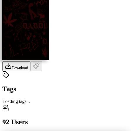
Download
Tags
Loading tags...
92 Users