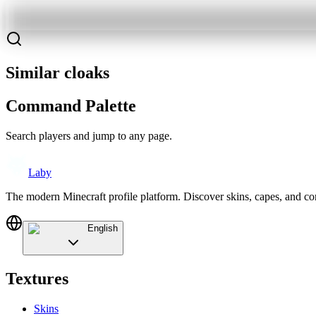
Similar cloaks
Command Palette
Search players and jump to any page.
Laby
The modern Minecraft profile platform. Discover skins, capes, and c
English
Textures
Skins