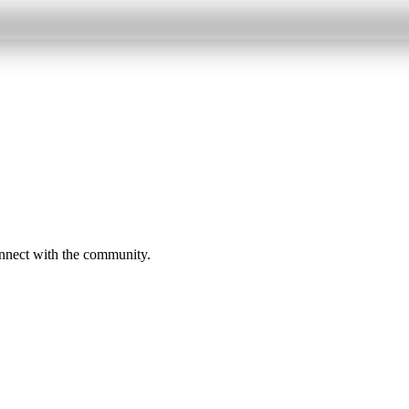
onnect with the community.