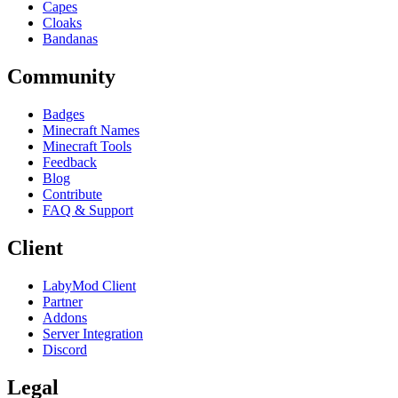
Capes
Cloaks
Bandanas
Community
Badges
Minecraft Names
Minecraft Tools
Feedback
Blog
Contribute
FAQ & Support
Client
LabyMod Client
Partner
Addons
Server Integration
Discord
Legal