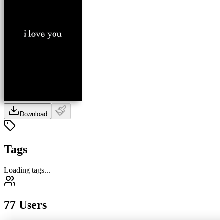
Download
Tags
Loading tags...
77 Users