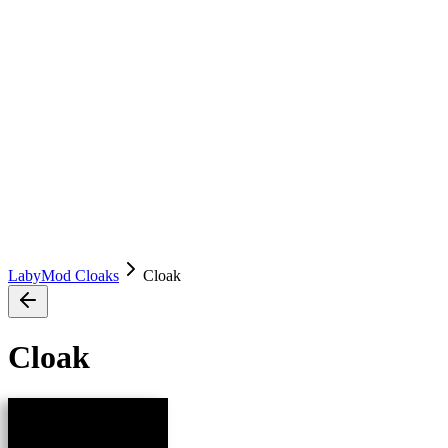
LabyMod Cloaks
Cloak
Cloak