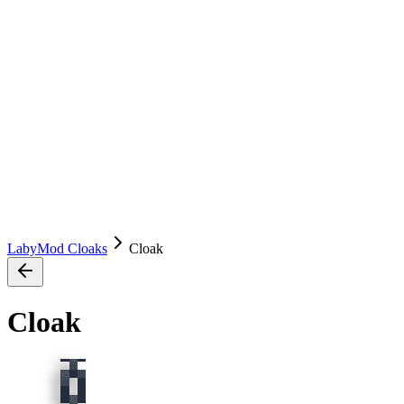
LabyMod Cloaks
Cloak
Cloak