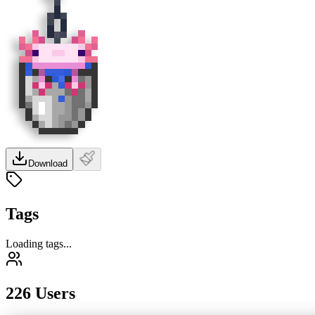
Download
Tags
Loading tags...
226 Users