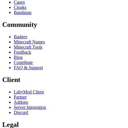
Capes
Cloaks
Bandanas
Community
Badges
Minecraft Names
Minecraft Tools
Feedback
Blog
Contribute
FAQ & Support
Client
LabyMod Client
Partner
Addons
Server Integration
Discord
Legal