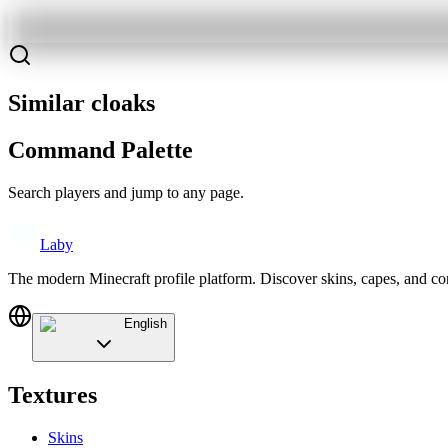
Similar cloaks
Command Palette
Search players and jump to any page.
Laby
The modern Minecraft profile platform. Discover skins, capes, and c
English
Textures
Skins