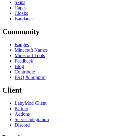
Skins
Capes
Cloaks
Bandanas
Community
Badges
Minecraft Names
Minecraft Tools
Feedback
Blog
Contribute
FAQ & Support
Client
LabyMod Client
Partner
Addons
Server Integration
Discord