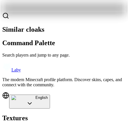
Similar cloaks
Command Palette
Search players and jump to any page.
Laby
The modern Minecraft profile platform. Discover skins, capes, and
connect with the community.
English
Textures