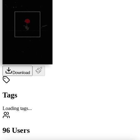
Download
Tags
Loading tags...
96 Users