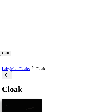
Ctrl
K
LabyMod Cloaks
Cloak
Cloak