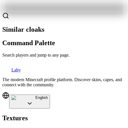
Similar cloaks
Command Palette
Search players and jump to any page.
Laby
The modern Minecraft profile platform. Discover skins, capes, and
connect with the community.
English
Textures