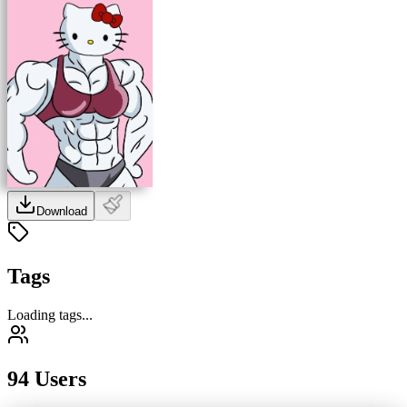
Download
Tags
Loading tags...
94 Users