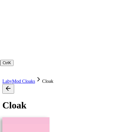
Ctrl
K
LabyMod Cloaks
Cloak
Cloak