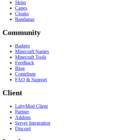
Skins
Capes
Cloaks
Bandanas
Community
Badges
Minecraft Names
Minecraft Tools
Feedback
Blog
Contribute
FAQ & Support
Client
LabyMod Client
Partner
Addons
Server Integration
Discord