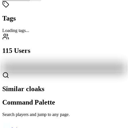
Tags
Loading tags...
115 Users
Similar cloaks
Command Palette
Search players and jump to any page.