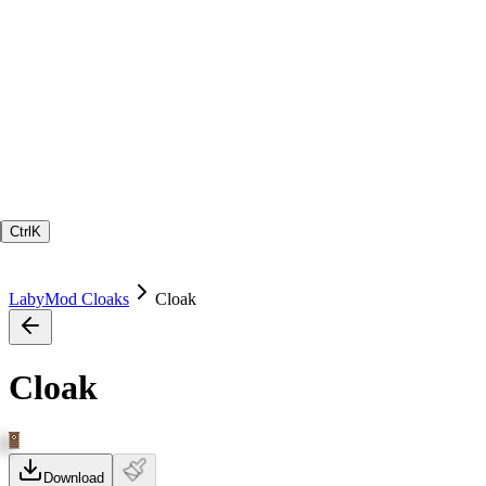
Ctrl
K
LabyMod Cloaks
Cloak
Cloak
Download