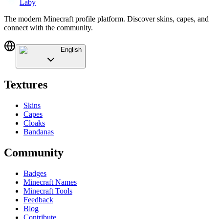
Laby
The modern Minecraft profile platform. Discover skins, capes, and
connect with the community.
English
Textures
Skins
Capes
Cloaks
Bandanas
Community
Badges
Minecraft Names
Minecraft Tools
Feedback
Blog
Contribute