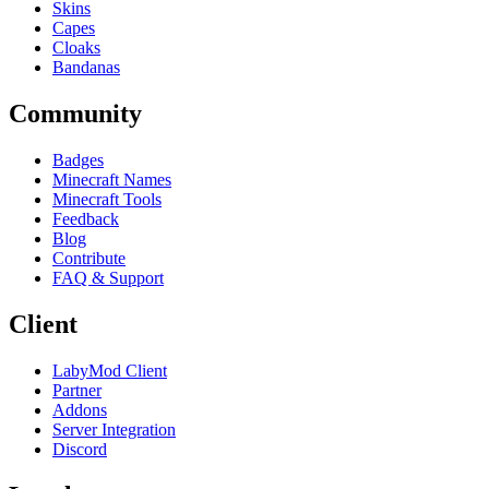
Skins
Capes
Cloaks
Bandanas
Community
Badges
Minecraft Names
Minecraft Tools
Feedback
Blog
Contribute
FAQ & Support
Client
LabyMod Client
Partner
Addons
Server Integration
Discord