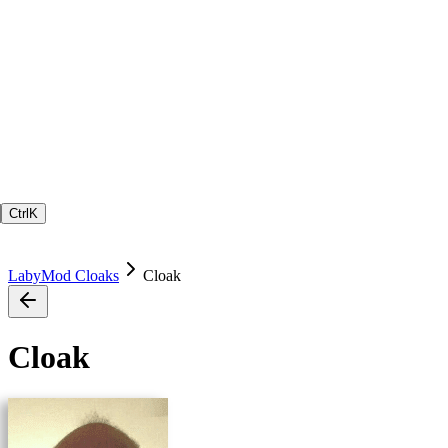
Ctrl
K
LabyMod Cloaks
Cloak
Cloak