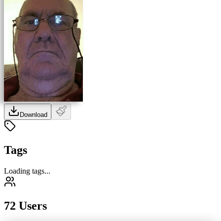
Download
Tags
Loading tags...
72 Users