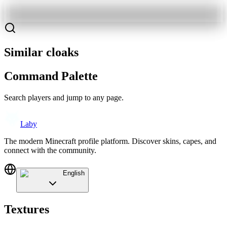
Similar cloaks
Command Palette
Search players and jump to any page.
Laby
The modern Minecraft profile platform. Discover skins, capes, and
connect with the community.
English
Textures