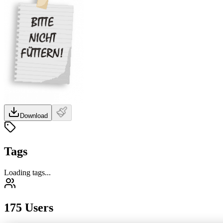
Download
Tags
Loading tags...
175 Users