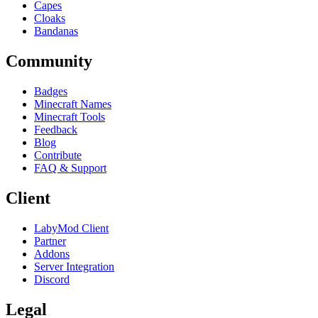
Capes
Cloaks
Bandanas
Community
Badges
Minecraft Names
Minecraft Tools
Feedback
Blog
Contribute
FAQ & Support
Client
LabyMod Client
Partner
Addons
Server Integration
Discord
Legal