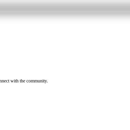
onnect with the community.