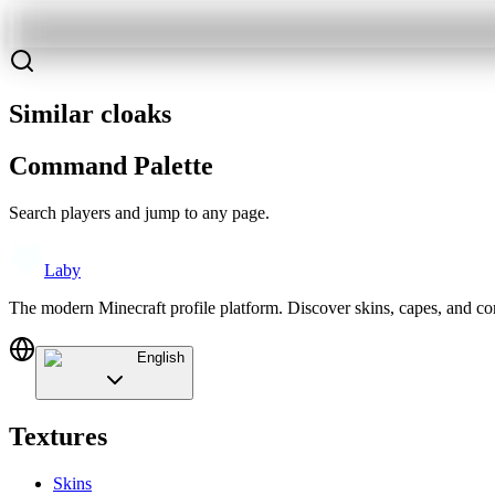
Similar cloaks
Command Palette
Search players and jump to any page.
Laby
The modern Minecraft profile platform. Discover skins, capes, and c
English
Textures
Skins