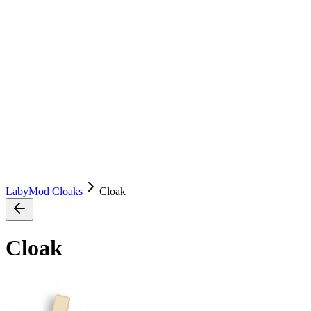
LabyMod Cloaks
Cloak
Cloak