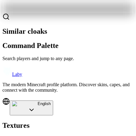
Similar cloaks
Command Palette
Search players and jump to any page.
Laby
The modern Minecraft profile platform. Discover skins, capes, and
connect with the community.
English
Textures