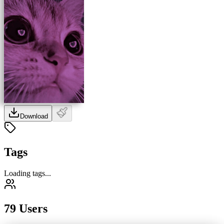
Download
Tags
Loading tags...
79 Users