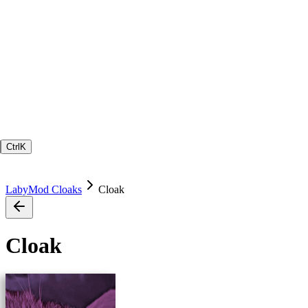
Ctrl
K
LabyMod Cloaks
Cloak
Cloak