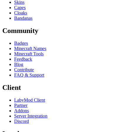
Skins
Capes
Cloaks
Bandanas
Community
Badges
Minecraft Names
Minecraft Tools
Feedback
Blog
Contribute
FAQ & Support
Client
LabyMod Client
Partner
Addons
Server Integration
Discord