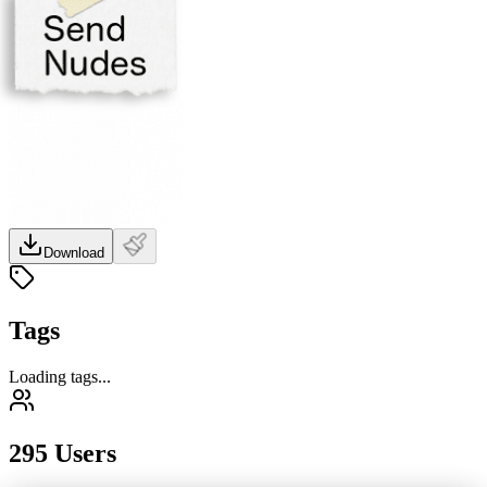
Download
Tags
Loading tags...
295 Users