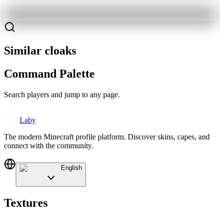
Similar cloaks
Command Palette
Search players and jump to any page.
Laby
The modern Minecraft profile platform. Discover skins, capes, and
connect with the community.
English
Textures