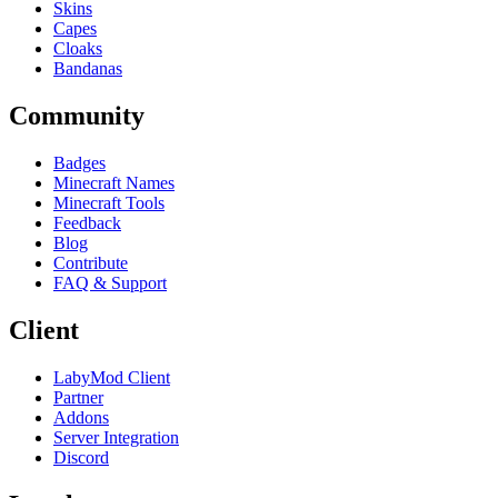
Skins
Capes
Cloaks
Bandanas
Community
Badges
Minecraft Names
Minecraft Tools
Feedback
Blog
Contribute
FAQ & Support
Client
LabyMod Client
Partner
Addons
Server Integration
Discord