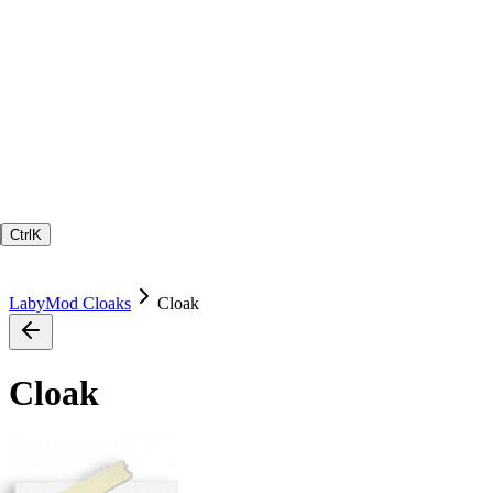
Ctrl
K
LabyMod Cloaks
Cloak
Cloak