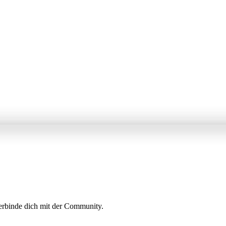
erbinde dich mit der Community.