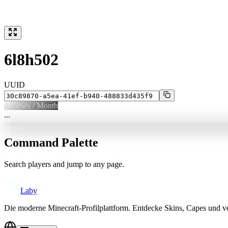
6l8h502
UUID
0
Views / Month
...
Command Palette
Search players and jump to any page.
Laby
Die moderne Minecraft-Profilplattform. Entdecke Skins, Capes und v