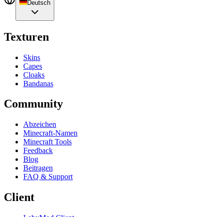
Deutsch
Texturen
Skins
Capes
Cloaks
Bandanas
Community
Abzeichen
Minecraft-Namen
Minecraft Tools
Feedback
Blog
Beitragen
FAQ & Support
Client