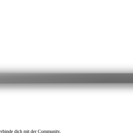
erbinde dich mit der Community.