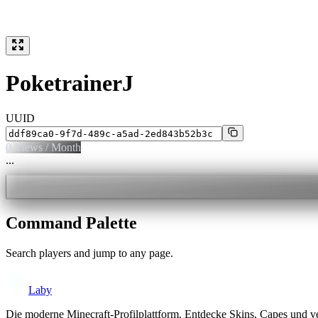
PoketrainerJ
UUID
0
Views / Month
...
Command Palette
Search players and jump to any page.
Laby
Die moderne Minecraft-Profilplattform. Entdecke Skins, Capes und v