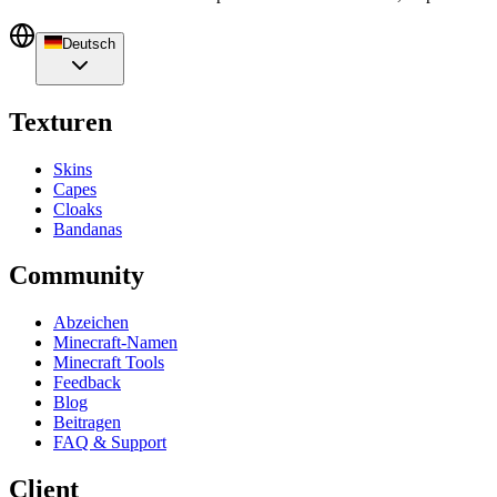
Deutsch
Texturen
Skins
Capes
Cloaks
Bandanas
Community
Abzeichen
Minecraft-Namen
Minecraft Tools
Feedback
Blog
Beitragen
FAQ & Support
Client