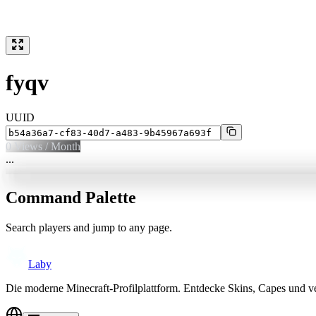
fyqv
UUID
0
Views / Month
...
Command Palette
Search players and jump to any page.
Laby
Die moderne Minecraft-Profilplattform. Entdecke Skins, Capes und v