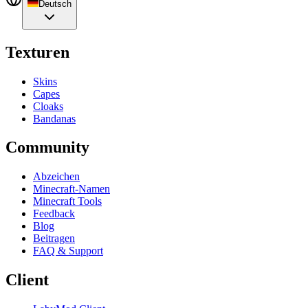
Deutsch
Texturen
Skins
Capes
Cloaks
Bandanas
Community
Abzeichen
Minecraft-Namen
Minecraft Tools
Feedback
Blog
Beitragen
FAQ & Support
Client