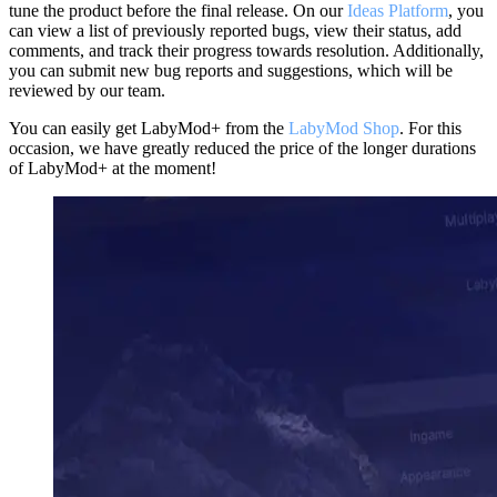
tune the product before the final release. On our
Ideas Platform
, you
can view a list of previously reported bugs, view their status, add
comments, and track their progress towards resolution. Additionally,
you can submit new bug reports and suggestions, which will be
reviewed by our team.
You can easily get LabyMod+ from the
LabyMod Shop
. For this
occasion, we have greatly reduced the price of the longer durations
of LabyMod+ at the moment!