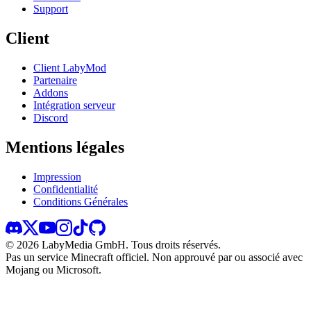
Support
Client
Client LabyMod
Partenaire
Addons
Intégration serveur
Discord
Mentions légales
Impression
Confidentialité
Conditions Générales
©
2026
LabyMedia GmbH.
Tous droits réservés.
Pas un service Minecraft officiel. Non approuvé par ou associé avec
Mojang ou Microsoft.