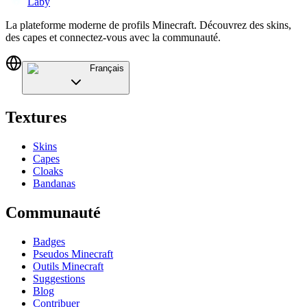
Laby
La plateforme moderne de profils Minecraft. Découvrez des skins,
des capes et connectez-vous avec la communauté.
Français
Textures
Skins
Capes
Cloaks
Bandanas
Communauté
Badges
Pseudos Minecraft
Outils Minecraft
Suggestions
Blog
Contribuer