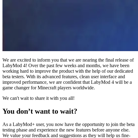
We are excited to inform you that we are nearing the final release of
LabyMod 4! Over the past few weeks and months, we have been
working hard to improve the product with the help of our dedicated
beta testers. With its advanced features, clean user interface and
improved performance, we are confident that LabyMod 4 will be a
game changer for Minecraft players worldwide.
We can't wait to share it with you all!
You don’t want to wait?
As a LabyMod+ user, you now have the opportunity to join the beta
testing phase and experience the new features before anyone else.
We value your feedback and suggestions as they will help us fine-