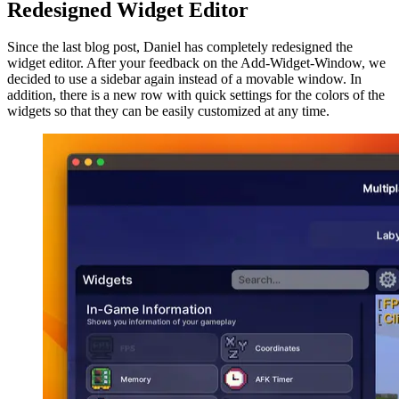
Redesigned Widget Editor
Since the last blog post, Daniel has completely redesigned the
widget editor. After your feedback on the Add-Widget-Window, we
decided to use a sidebar again instead of a movable window. In
addition, there is a new row with quick settings for the colors of the
widgets so that they can be easily customized at any time.