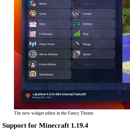
The new widget editor in the Fancy Theme.
Support for Minecraft 1.19.4