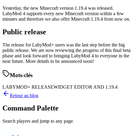
Yesterday, the new Minecraft version 1.19.4 was released.
LabyMod 4 supports every new Minecraft version within a few
minutes and therefore we also offer Minecraft 1.19.4 from now on.
Public release
The release for LabyMod+ users was the last step before the big
public release. We are now reviewing the progress of this final beta
phase and look forward to bringing LabyMod 4 to everyone in the
near future. More details to be announced soon!
Mots-clés
LABYMOD+ RELEASE
WIDGET EDITOR AND 1.19.4
Retour au blog
Command Palette
Search players and jump to any page.