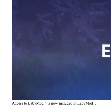
Access to LabyMod 4 is now included in LabyMod+.