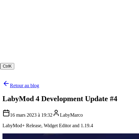
Ctrl
K
Retour au blog
LabyMod 4 Development Update #4
16 mars 2023 à 19:32
LabyMarco
LabyMod+ Release, Widget Editor and 1.19.4