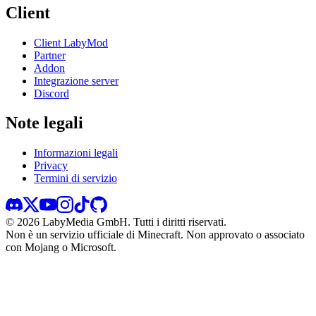
Client
Client LabyMod
Partner
Addon
Integrazione server
Discord
Note legali
Informazioni legali
Privacy
Termini di servizio
©
2026
LabyMedia GmbH.
Tutti i diritti riservati.
Non è un servizio ufficiale di Minecraft. Non approvato o associato
con Mojang o Microsoft.