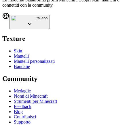
connettiti con la community.
Italiano
Texture
Skin
Mantelli
Mantelli personalizzati
Bandane
Community
Medaglie
Nomi di Minecraft
Strumenti per Minecraft
Feedback
Blog
Contribuisci
Supporto