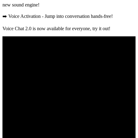
new sound engine!
➡️ Voice Activation - Jump into conversation hands-free!
Voice Chat 2.0 is now available for everyone, try it out!