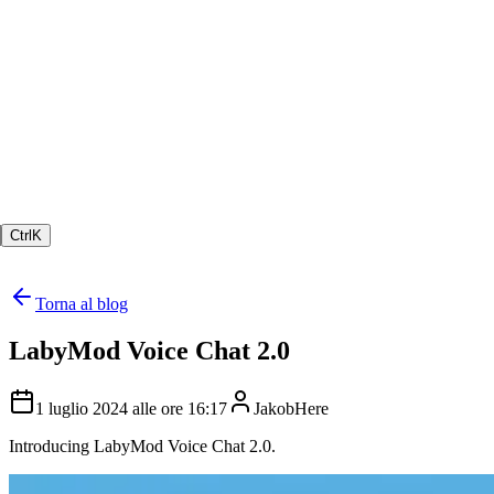
Ctrl
K
Torna al blog
LabyMod Voice Chat 2.0
1 luglio 2024 alle ore 16:17
JakobHere
Introducing LabyMod Voice Chat 2.0.