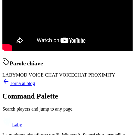
Parole chiave
LABYMOD VOICE CHAT VOICECHAT PROXIMITY
Torna al blog
Command Palette
Search players and jump to any page.
Laby
La moderna piattaforma profili Minecraft. Scopri skin, mantelli e