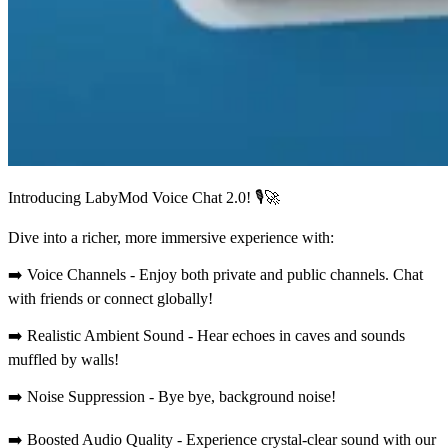
Introducing LabyMod Voice Chat 2.0! 🎙️🚀
Dive into a richer, more immersive experience with:
➡️ Voice Channels - Enjoy both private and public channels. Chat
with friends or connect globally!
➡️ Realistic Ambient Sound - Hear echoes in caves and sounds
muffled by walls!
➡️ Noise Suppression - Bye bye, background noise!
➡️ Boosted Audio Quality - Experience crystal-clear sound with our