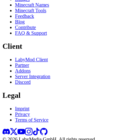
Minecraft Names
Minecraft Tools
Feedback
Blog
Contribute
FAQ & Support
Client
LabyMod Client
Partner
Addons
Server Integration
Discord
Legal
Imprint
Privacy
Terms of Service
©
2026
LabyMedia GmbH.
All rights reserved.