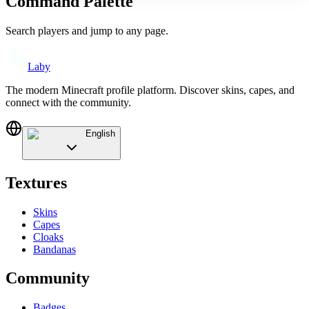
Command Palette
Search players and jump to any page.
Laby
The modern Minecraft profile platform. Discover skins, capes, and
connect with the community.
English
Textures
Skins
Capes
Cloaks
Bandanas
Community
Badges