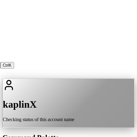
Ctrl
K
kaplinX
Checking status of this account name