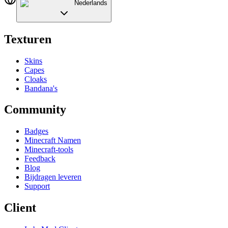
Nederlands
Texturen
Skins
Capes
Cloaks
Bandana's
Community
Badges
Minecraft Namen
Minecraft-tools
Feedback
Blog
Bijdragen leveren
Support
Client