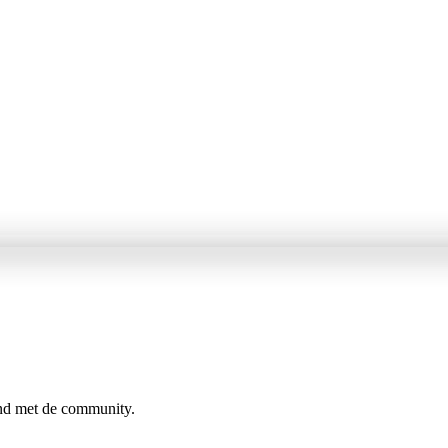
ind met de community.