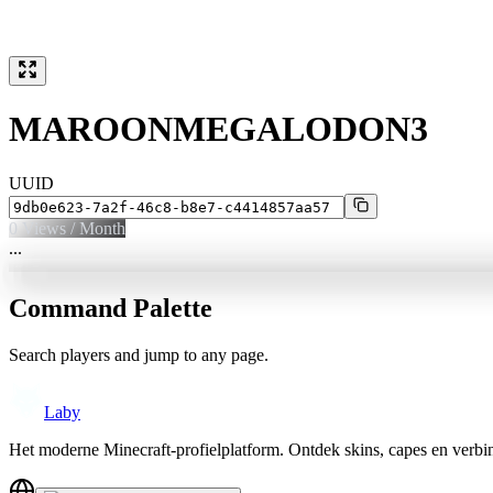
MAROONMEGALODON3
UUID
0
Views / Month
...
Command Palette
Search players and jump to any page.
Laby
Het moderne Minecraft-profielplatform. Ontdek skins, capes en verb