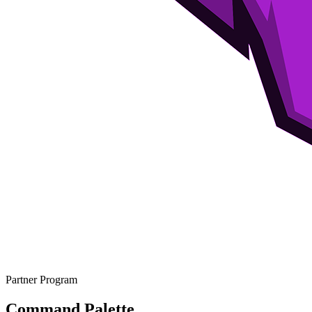
Partner Program
Command Palette