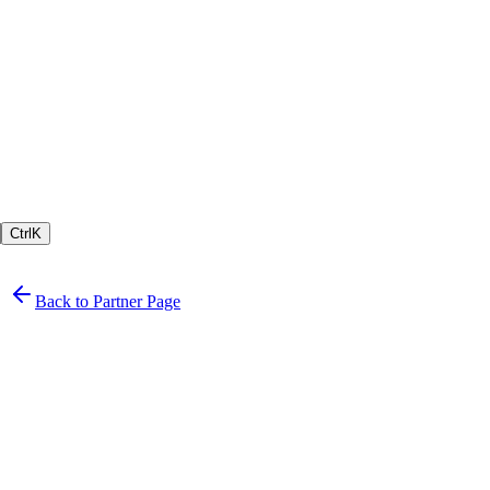
Ctrl
K
Back to Partner Page