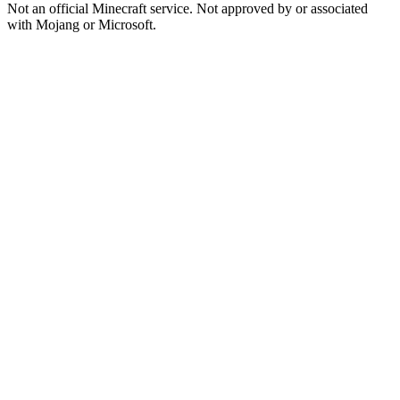
Not an official Minecraft service. Not approved by or associated
with Mojang or Microsoft.