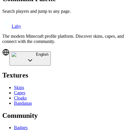
Search players and jump to any page.
Laby
The modern Minecraft profile platform. Discover skins, capes, and
connect with the community.
English
Textures
Skins
Capes
Cloaks
Bandanas
Community
Badges