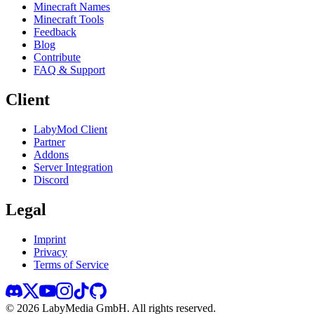
Minecraft Names
Minecraft Tools
Feedback
Blog
Contribute
FAQ & Support
Client
LabyMod Client
Partner
Addons
Server Integration
Discord
Legal
Imprint
Privacy
Terms of Service
©
2026
LabyMedia GmbH.
All rights reserved.