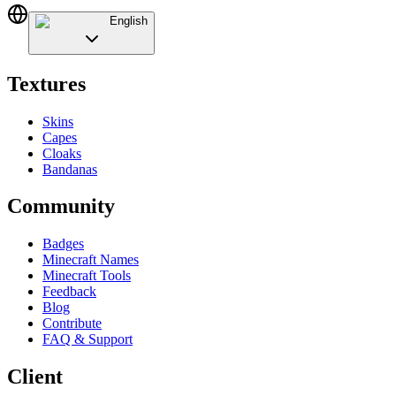
English
Textures
Skins
Capes
Cloaks
Bandanas
Community
Badges
Minecraft Names
Minecraft Tools
Feedback
Blog
Contribute
FAQ & Support
Client