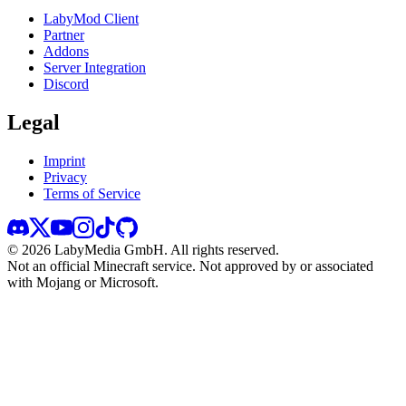
LabyMod Client
Partner
Addons
Server Integration
Discord
Legal
Imprint
Privacy
Terms of Service
©
2026
LabyMedia GmbH.
All rights reserved.
Not an official Minecraft service. Not approved by or associated
with Mojang or Microsoft.