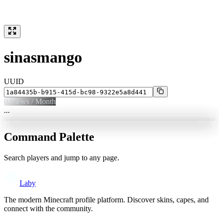
sinasmango
UUID
0
Views / Month
...
Command Palette
Search players and jump to any page.
Laby
The modern Minecraft profile platform. Discover skins, capes, and
connect with the community.