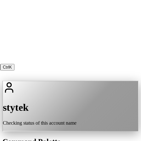
Ctrl
K
stytek
Checking status of this account name