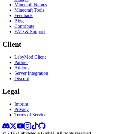
Minecraft Names
Minecraft Tools
Feedback
Blog
Contribute
FAQ & Support
Client
LabyMod Client
Partner
Addons
Server Integration
Discord
Legal
Imprint
Privacy
Terms of Service
©
2026
LabyMedia GmbH.
All rights reserved.