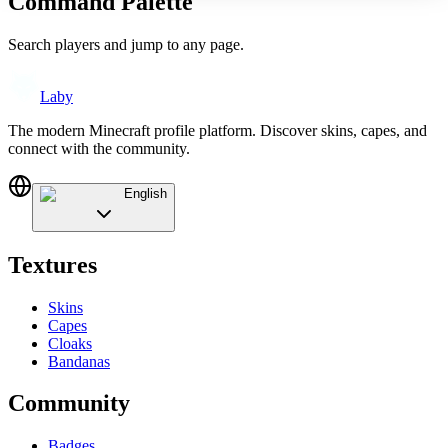
Command Palette
Search players and jump to any page.
Laby
The modern Minecraft profile platform. Discover skins, capes, and
connect with the community.
English
Textures
Skins
Capes
Cloaks
Bandanas
Community
Badges