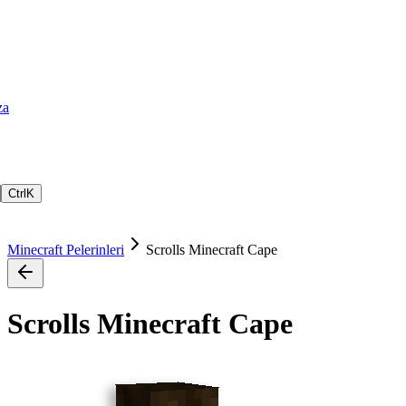
za
Ctrl
K
Minecraft Pelerinleri
Scrolls Minecraft Cape
Scrolls Minecraft Cape