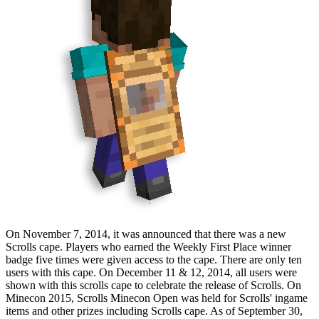
On
November 7, 2014
, it was announced that there was a new
Scrolls cape. Players who earned the Weekly First Place winner
badge five times were given access to the cape. There are only ten
users with this cape. On
December 11
&
12, 2014
, all users were
shown with this scrolls cape to celebrate the release of Scrolls. On
Minecon
2015
, Scrolls Minecon Open was held for Scrolls' ingame
items and other prizes including Scrolls cape. As of
September 30,