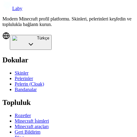
Laby
Modern Minecraft profil platformu. Skinleri, pelerinleri keşfedin ve
toplulukla bağlantı kurun.
Türkçe
Dokular
Skinler
Pelerinler
Pelerin (Cloak)
Bandanalar
Topluluk
Rozetler
Minecraft İsimleri
Minecraft araçları
Geri Bildirim