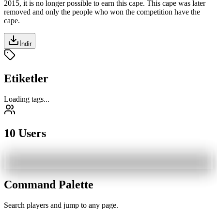
2015
, it is no longer possible to earn this cape. This cape was later
removed and only the people who won the competition have the
cape.
İndir
Etiketler
Loading tags...
10 Users
Command Palette
Search players and jump to any page.