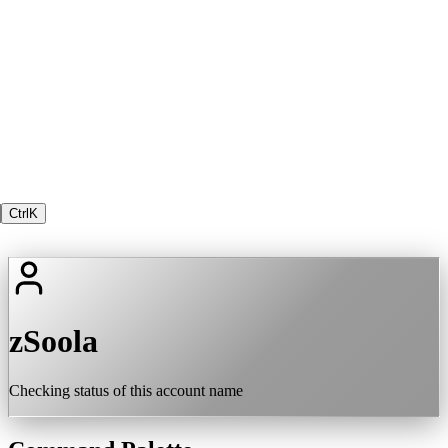
Ctrl
K
zSoola
Checking status of this account name