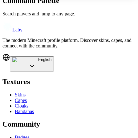
Command Palette
Search players and jump to any page.
Laby
The modern Minecraft profile platform. Discover skins, capes, and
connect with the community.
English
Textures
Skins
Capes
Cloaks
Bandanas
Community
Badges