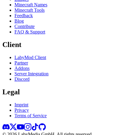
Minecraft Names
Minecraft Tools
Feedback
Blog
Contribute
FAQ & Support
Client
LabyMod Client
Partner
Addons
Server Integration
Discord
Legal
Imprint
Privacy
Terms of Service
©
2026
LabyMedia GmbH.
All rights reserved.