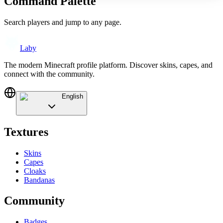
Command Palette
Search players and jump to any page.
Laby
The modern Minecraft profile platform. Discover skins, capes, and
connect with the community.
English
Textures
Skins
Capes
Cloaks
Bandanas
Community
Badges