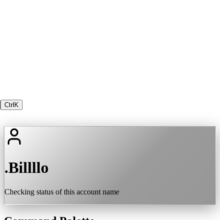
Ctrl
K
.Billllo
Checking status of this account name