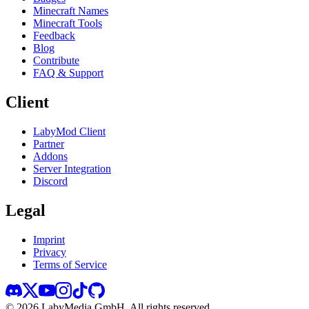
Minecraft Names
Minecraft Tools
Feedback
Blog
Contribute
FAQ & Support
Client
LabyMod Client
Partner
Addons
Server Integration
Discord
Legal
Imprint
Privacy
Terms of Service
©
2026
LabyMedia GmbH.
All rights reserved.