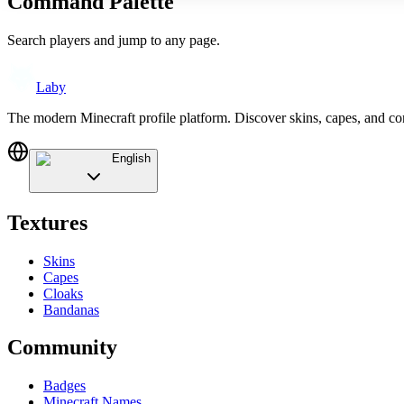
Command Palette
Search players and jump to any page.
Laby
The modern Minecraft profile platform. Discover skins, capes, and c
English
Textures
Skins
Capes
Cloaks
Bandanas
Community
Badges
Minecraft Names