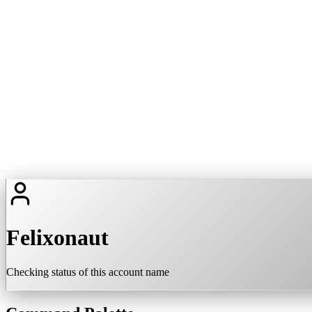
Felixonaut
Checking status of this account name