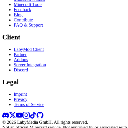
Minecraft Tools
Feedback
Blog
Contribute
FAQ & Support
Client
LabyMod Client
Partner
Addons
Server Integration
Discord
Legal
Imprint
Privacy
Terms of Service
©
2026
LabyMedia GmbH.
All rights reserved.
Not an official Minecraft service. Not approved by or associated wit