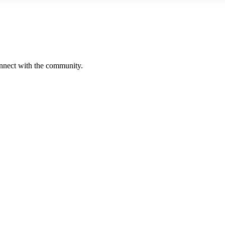
onnect with the community.