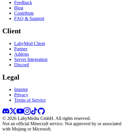
Feedback
Blog
Contribute
FAQ & Support
Client
LabyMod Client
Partner
Addons
Server Integration
Discord
Legal
Imprint
Privacy
Terms of Service
©
2026
LabyMedia GmbH.
All rights reserved.
Not an official Minecraft service. Not approved by or associated
with Mojang or Microsoft.