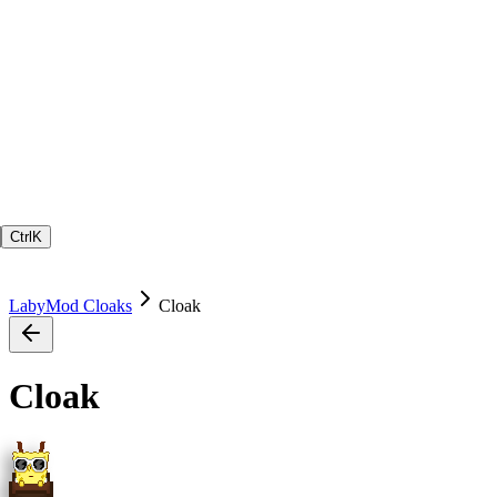
Ctrl
K
LabyMod Cloaks
Cloak
Cloak