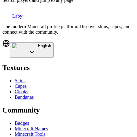
Search players and jump to any page.
Laby
The modern Minecraft profile platform. Discover skins, capes, and
connect with the community.
English
Textures
Skins
Capes
Cloaks
Bandanas
Community
Badges
Minecraft Names
Minecraft Tools