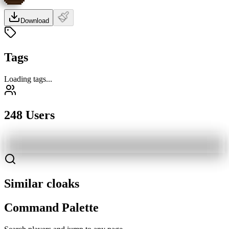
Download
Tags
Loading tags...
248 Users
Similar cloaks
Command Palette