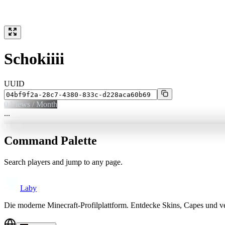
Schokiiii
UUID
0
Views / Month
...
Command Palette
Search players and jump to any page.
Laby
Die moderne Minecraft-Profilplattform. Entdecke Skins, Capes und v