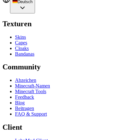
Deutsch
Texturen
Skins
Capes
Cloaks
Bandanas
Community
Abzeichen
Minecraft-Namen
Minecraft Tools
Feedback
Blog
Beitragen
FAQ & Support
Client