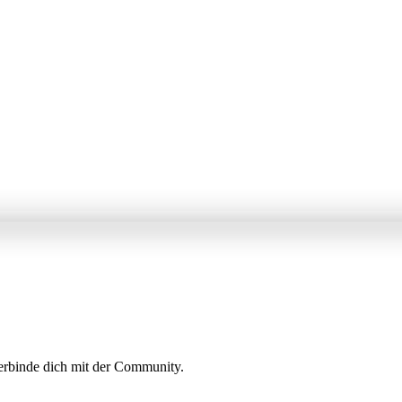
erbinde dich mit der Community.