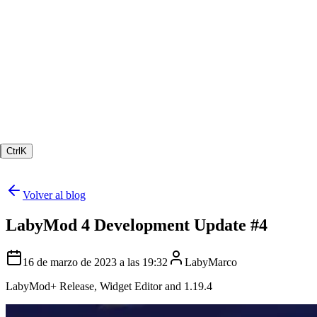
Ctrl
K
Volver al blog
LabyMod 4 Development Update #4
16 de marzo de 2023 a las 19:32
LabyMarco
LabyMod+ Release, Widget Editor and 1.19.4