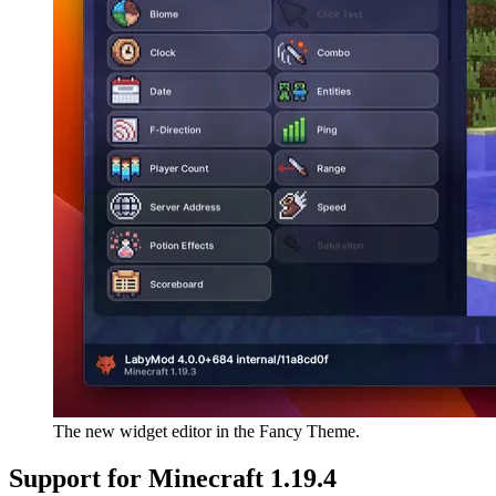
The new widget editor in the Fancy Theme.
Support for Minecraft 1.19.4