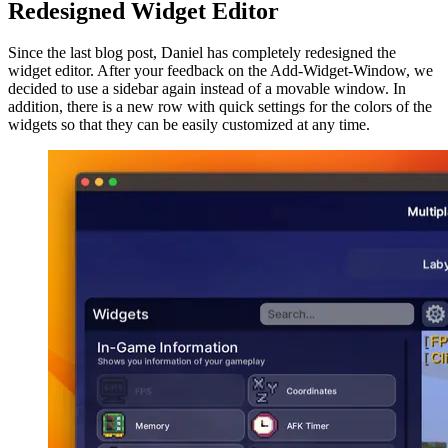
Redesigned Widget Editor
Since the last blog post, Daniel has completely redesigned the
widget editor. After your feedback on the Add-Widget-Window, we
decided to use a sidebar again instead of a movable window. In
addition, there is a new row with quick settings for the colors of the
widgets so that they can be easily customized at any time.