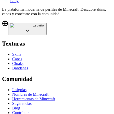
Laby
La plataforma moderna de perfiles de Minecraft. Descubre skins,
capas y conéctate con la comunidad.
Español
Texturas
Skins
Capas
Cloaks
Bandanas
Comunidad
Insignias
Nombres de Minecraft
Herramientas de Minecraft
Sugerencias
Blog
Contribuir