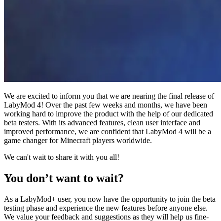
We are excited to inform you that we are nearing the final release of
LabyMod 4! Over the past few weeks and months, we have been
working hard to improve the product with the help of our dedicated
beta testers. With its advanced features, clean user interface and
improved performance, we are confident that LabyMod 4 will be a
game changer for Minecraft players worldwide.
We can't wait to share it with you all!
You don’t want to wait?
As a LabyMod+ user, you now have the opportunity to join the beta
testing phase and experience the new features before anyone else.
We value your feedback and suggestions as they will help us fine-