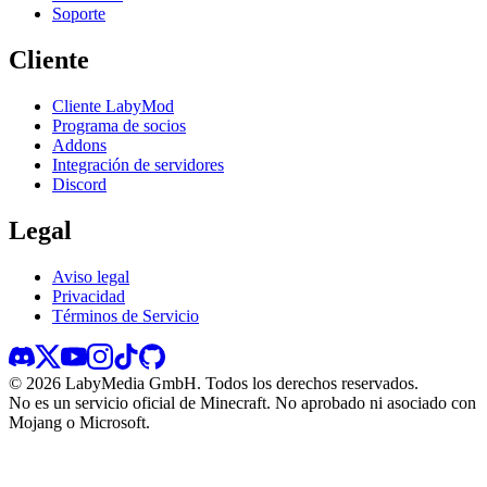
Soporte
Cliente
Cliente LabyMod
Programa de socios
Addons
Integración de servidores
Discord
Legal
Aviso legal
Privacidad
Términos de Servicio
©
2026
LabyMedia GmbH.
Todos los derechos reservados.
No es un servicio oficial de Minecraft. No aprobado ni asociado con
Mojang o Microsoft.