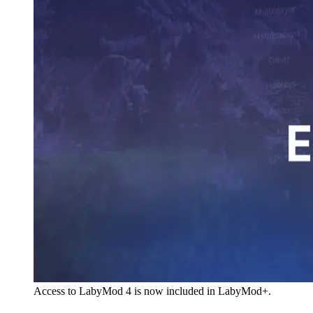
Access to LabyMod 4 is now included in LabyMod+.