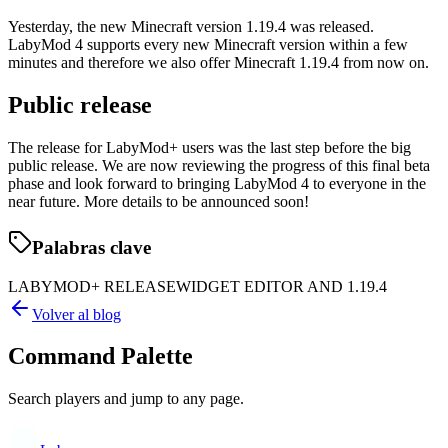
Yesterday, the new Minecraft version 1.19.4 was released.
LabyMod 4 supports every new Minecraft version within a few
minutes and therefore we also offer Minecraft 1.19.4 from now on.
Public release
The release for LabyMod+ users was the last step before the big
public release. We are now reviewing the progress of this final beta
phase and look forward to bringing LabyMod 4 to everyone in the
near future. More details to be announced soon!
Palabras clave
LABYMOD+ RELEASE
WIDGET EDITOR AND 1.19.4
Volver al blog
Command Palette
Search players and jump to any page.