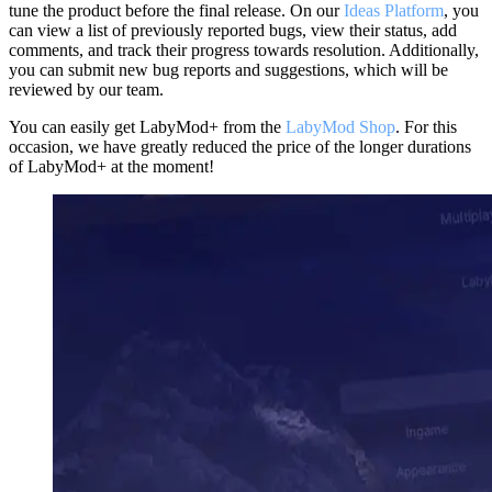
tune the product before the final release. On our
Ideas Platform
, you
can view a list of previously reported bugs, view their status, add
comments, and track their progress towards resolution. Additionally,
you can submit new bug reports and suggestions, which will be
reviewed by our team.
You can easily get LabyMod+ from the
LabyMod Shop
. For this
occasion, we have greatly reduced the price of the longer durations
of LabyMod+ at the moment!