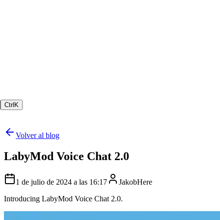
Ctrl
K
Volver al blog
LabyMod Voice Chat 2.0
1 de julio de 2024 a las 16:17
JakobHere
Introducing LabyMod Voice Chat 2.0.