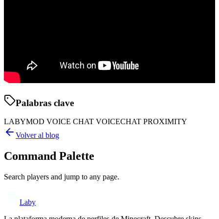
Palabras clave
LABYMOD VOICE CHAT VOICECHAT PROXIMITY
Volver al blog
Command Palette
Search players and jump to any page.
Laby
La plataforma moderna de perfiles de Minecraft. Descubre skins,