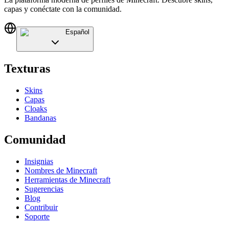
capas y conéctate con la comunidad.
Español
Texturas
Skins
Capas
Cloaks
Bandanas
Comunidad
Insignias
Nombres de Minecraft
Herramientas de Minecraft
Sugerencias
Blog
Contribuir
Soporte