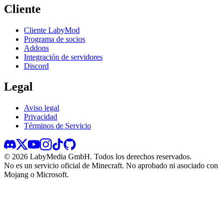
Cliente
Cliente LabyMod
Programa de socios
Addons
Integración de servidores
Discord
Legal
Aviso legal
Privacidad
Términos de Servicio
©
2026
LabyMedia GmbH.
Todos los derechos reservados.
No es un servicio oficial de Minecraft. No aprobado ni asociado con
Mojang o Microsoft.