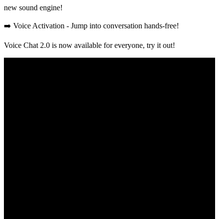
new sound engine!
➡️ Voice Activation - Jump into conversation hands-free!
Voice Chat 2.0 is now available for everyone, try it out!