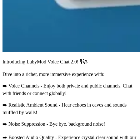
Introducing LabyMod Voice Chat 2.0! 🎙️🚀
Dive into a richer, more immersive experience with:
➡️ Voice Channels - Enjoy both private and public channels. Chat
with friends or connect globally!
➡️ Realistic Ambient Sound - Hear echoes in caves and sounds
muffled by walls!
➡️ Noise Suppression - Bye bye, background noise!
➡️ Boosted Audio Quality - Experience crystal-clear sound with our