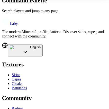
Command Palette
Search players and jump to any page.
Laby
The modern Minecraft profile platform. Discover skins, capes, and
connect with the community.
English
Textures
Skins
Capes
Cloaks
Bandanas
Community
Badges