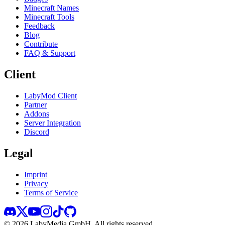
Minecraft Names
Minecraft Tools
Feedback
Blog
Contribute
FAQ & Support
Client
LabyMod Client
Partner
Addons
Server Integration
Discord
Legal
Imprint
Privacy
Terms of Service
©
2026
LabyMedia GmbH.
All rights reserved.