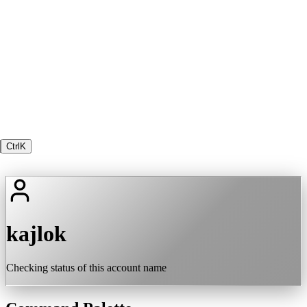
Ctrl
K
kajlok
Checking status of this account name