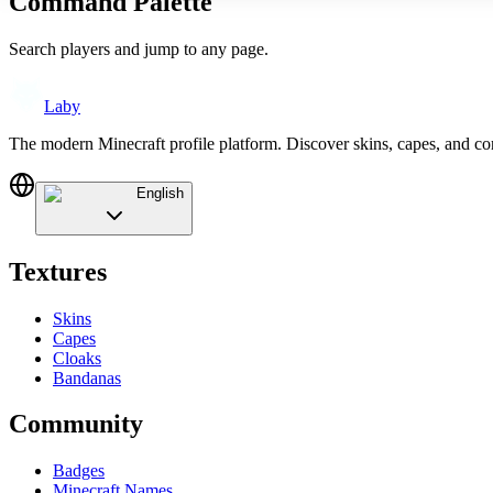
Command Palette
Search players and jump to any page.
Laby
The modern Minecraft profile platform. Discover skins, capes, and c
English
Textures
Skins
Capes
Cloaks
Bandanas
Community
Badges
Minecraft Names