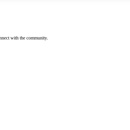
onnect with the community.