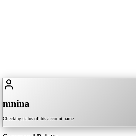
mnina
Checking status of this account name