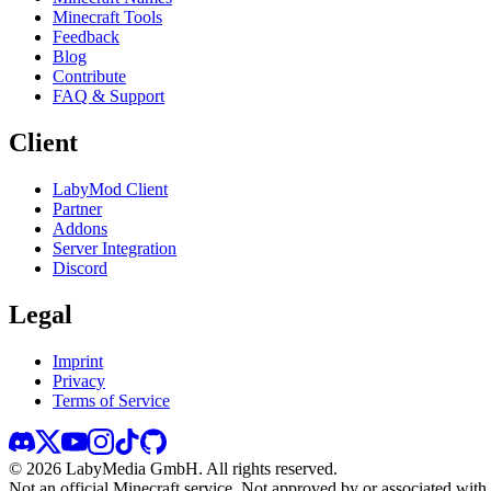
Minecraft Tools
Feedback
Blog
Contribute
FAQ & Support
Client
LabyMod Client
Partner
Addons
Server Integration
Discord
Legal
Imprint
Privacy
Terms of Service
©
2026
LabyMedia GmbH.
All rights reserved.
Not an official Minecraft service. Not approved by or associated wit