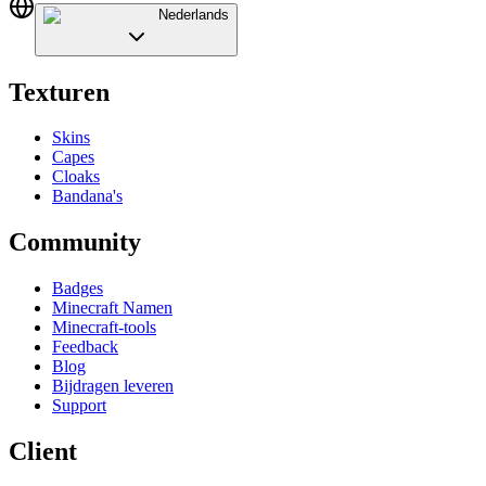
Nederlands
Texturen
Skins
Capes
Cloaks
Bandana's
Community
Badges
Minecraft Namen
Minecraft-tools
Feedback
Blog
Bijdragen leveren
Support
Client