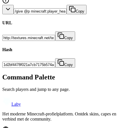
Copy
URL
Copy
Hash
Copy
Command Palette
Search players and jump to any page.
Laby
Het moderne Minecraft-profielplatform. Ontdek skins, capes en
verbind met de community.