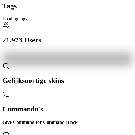
Tags
Loading tags...
21.973 Users
Gelijksoortige skins
Commando's
Give Command for Command Block