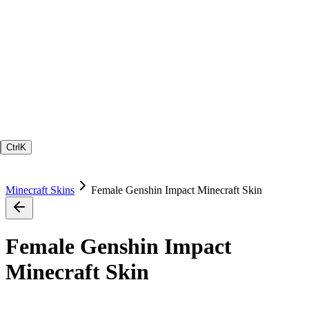
Ctrl
K
Minecraft Skins
Female Genshin Impact Minecraft Skin
Female Genshin Impact
Minecraft Skin