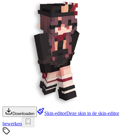
Skin-editor
Deze skin in de skin-editor
Downloaden
bewerken